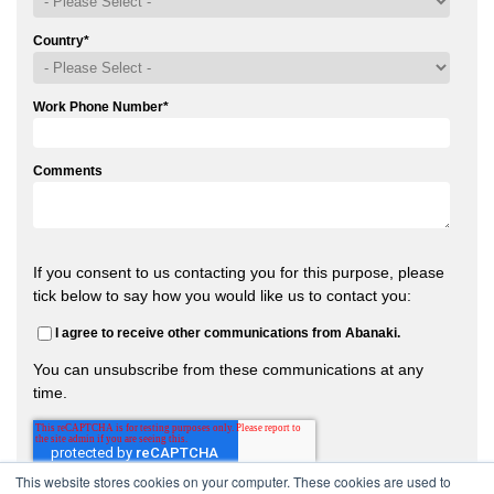
Country
*
Work Phone Number
*
Comments
If you consent to us contacting you for this purpose, please
tick below to say how you would like us to contact you:
I agree to receive other communications from Abanaki.
You can unsubscribe from these communications at any
time.
This website stores cookies on your computer. These cookies are used to