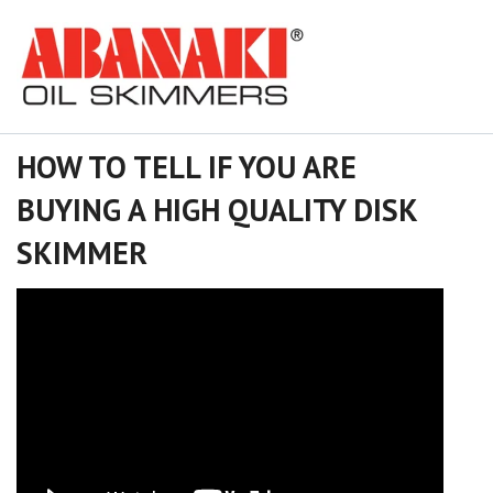
HOW TO TELL IF YOU ARE
BUYING A HIGH QUALITY DISK
SKIMMER