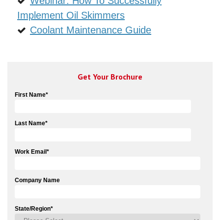
Webinar: How To Successfully
Implement Oil Skimmers
Coolant Maintenance Guide
Get Your Brochure
First Name
*
Last Name
*
Work Email
*
Company Name
State/Region
*