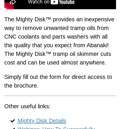
The Mighty Disk™ provides an inexpensive
way to remove unwanted tramp oils from
CNC coolants and parts washers with all
the quality that you expect from Abanaki!
The Mighty Disk™ tramp oil skimmer cuts
cost and can be used almost anywhere.
Simply fill out the form for direct access to
the brochure.
Other useful links:
Mighty Disk Details