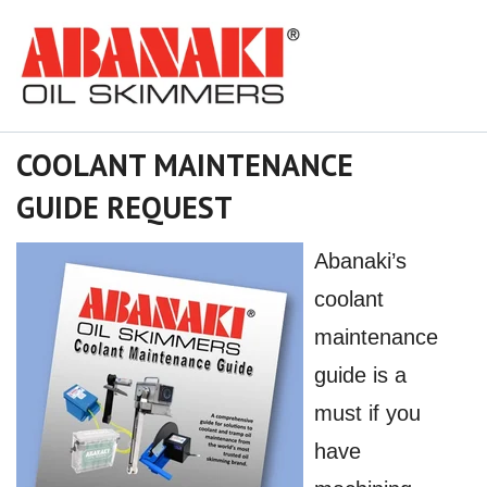
COOLANT MAINTENANCE
GUIDE REQUEST
Abanaki’s
coolant
maintenance
guide is a
must if you
have