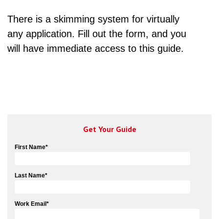
There is a skimming system for virtually
any application. Fill out the form, and you
will have immediate access to this guide.
Get Your Guide
First Name
*
Last Name
*
Work Email
*