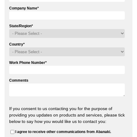
Company Name
*
State/Region
*
Country
*
Work Phone Number
*
Comments
If you consent to us contacting you for the purpose of
providing you updates on products and services, please tick
below to say how you would like us to contact you:
I agree to receive other communications from Abanaki.