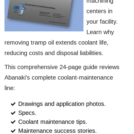
machining
centers in
your facility.
Learn why
removing tramp oil extends coolant life,
reducing costs and disposal liabilities.
This comprehensive 24-page guide reviews
Abanaki’s complete coolant-maintenance
line:
Drawings and application photos.
Specs.
Coolant maintenance tips.
Maintenance success stories.