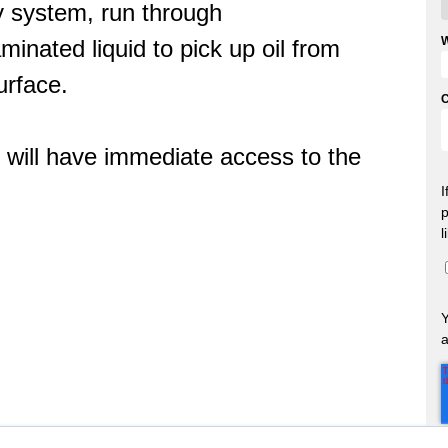
y system, run through
minated liquid to pick up oil from
urface.
u will have immediate access to the
I
p
l
a