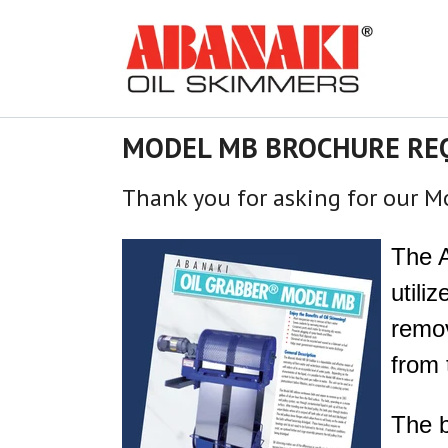
MODEL MB BROCHURE RE
Thank yo
u for asking for our 
The 
utili
remov
from 
The b