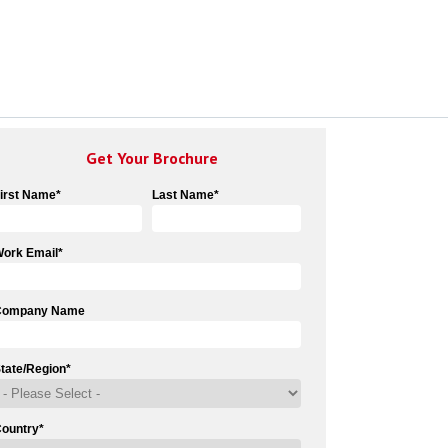
Get Your Brochure
irst Name
*
Last Name
*
ork Email
*
Company Name
tate/Region
*
ountry
*