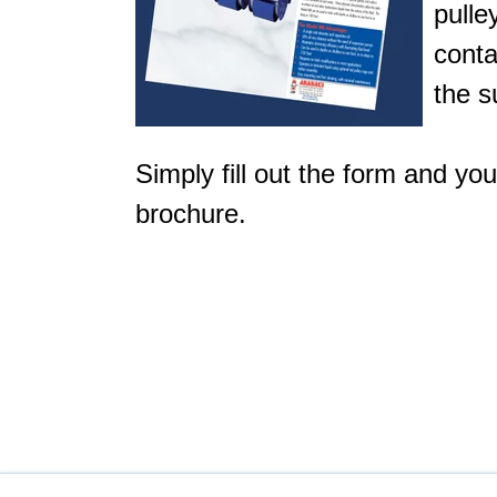
pulle
conta
the s
Simply fill out the form and yo
brochure.