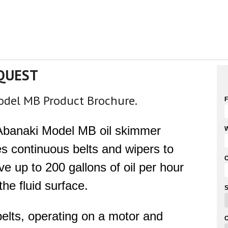
QUEST
Model MB Product Brochure.
F
Abanaki Model MB oil skimmer
W
zes continuous belts and wipers to
e up to 200 gallons of oil per hour
the fluid surface.
S
elts, operating on a motor and
C