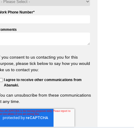
Work Phone Number
*
Comments
f you consent to us contacting you for this
urpose, please tick below to say how you would
ike us to contact you:
I agree to receive other communications from
Abanaki.
You can unsubscribe from these communications
t any time.