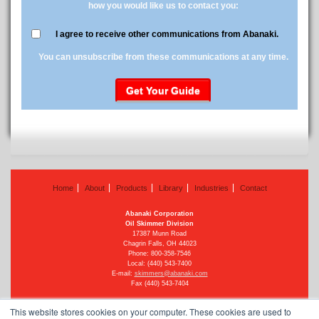
how you would like us to contact you:
I agree to receive other communications from Abanaki.
You can unsubscribe from these communications at any time.
Home
About
Products
Library
Industries
Contact
Abanaki Corporation
Oil Skimmer Division
17387 Munn Road
Chagrin Falls, OH 44023
Phone:
800-358-7546
Local: (440) 543-7400
E-mail:
skimmers@abanaki.com
Fax (440) 543-7404
This website stores cookies on your computer. These cookies are used to