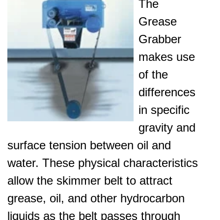
The
Grease
Grabber
makes use
of the
differences
in specific
gravity and
surface tension between oil and
water. These physical characteristics
allow the skimmer belt to attract
grease, oil, and other hydrocarbon
liquids as the belt passes through