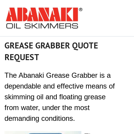
GREASE GRABBER QUOTE
REQUEST
The Abanaki Grease Grabber is a
dependable and effective means of
skimming oil and floating grease
from water, under the most
demanding conditions.