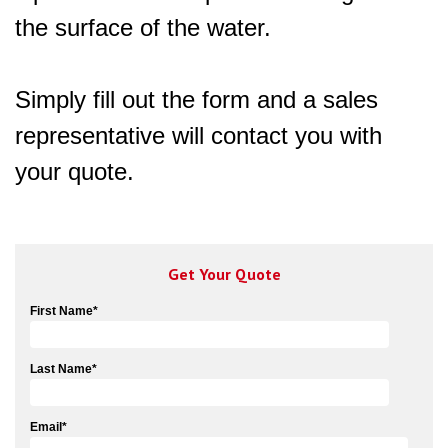
the surface of the water.
Simply fill out the form and a sales
representative will contact you with
your quote.
Get Your Quote
First Name
*
Last Name
*
Email
*