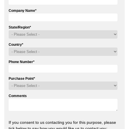
Company Name
*
State/Region
*
Country
*
Phone Number
*
Purchase Point
*
Comments
If you consent to us contacting you for this purpose, please
tick below to say how you would like us to contact you: