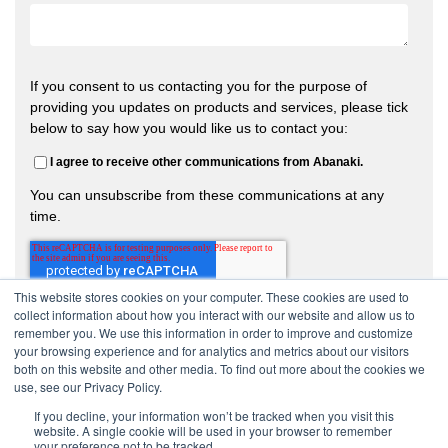
If you consent to us contacting you for the purpose of
providing you updates on products and services, please tick
below to say how you would like us to contact you:
I agree to receive other communications from Abanaki.
You can unsubscribe from these communications at any
time.
This website stores cookies on your computer. These cookies are used to
collect information about how you interact with our website and allow us to
remember you. We use this information in order to improve and customize
your browsing experience and for analytics and metrics about our visitors
both on this website and other media. To find out more about the cookies we
use, see our Privacy Policy.
If you decline, your information won’t be tracked when you visit this
website. A single cookie will be used in your browser to remember
your preference not to be tracked.