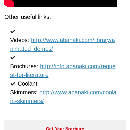
Other useful links:
Videos:
http://www.abanaki.com/library/a
nimated_demos/
Brochures
:
http://info.abanaki.com/reque
st-for-literature
Coolant
Skimmers:
http://www.abanaki.com/coola
nt-skimmers/
Get Your Brochure