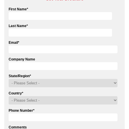
First Name
*
Last Name
*
Email
*
Company Name
State/Region
*
Country
*
Phone Number
*
Comments