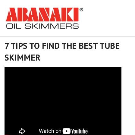
7 TIPS TO FIND THE BEST TUBE
SKIMMER